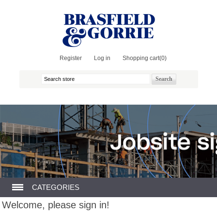
Register
Log in
Shopping cart
(0)
CATEGORIES
Welcome, please sign in!
GENERAL