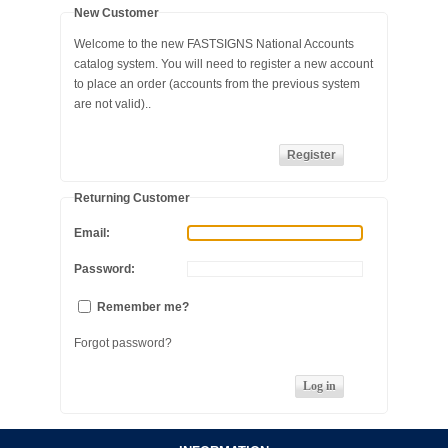
New Customer
SAFETY
Welcome to the new FASTSIGNS National Accounts
catalog system. You will need to register a new account
FLAGS / MARKERS
to place an order (accounts from the previous system
are not valid)..
JOBSITE STARTUP
EVENT MATERIALS
Returning Customer
ARROW DECALS
Email:
Password:
Remember me?
Forgot password?